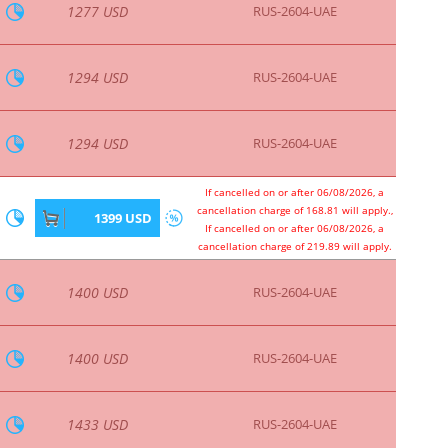
1703 USD
RUS-2604-UAE
If cancelled on or after 06/08/2026, a
cancellation charge of 207.51 will apply.,
1716 USD
If cancelled on or after 06/08/2026, a
cancellation charge of 258.59 will apply.
1725 USD
RUS-2604-UAE
1725 USD
RUS-2604-UAE
1800 USD
RUS-2604-UAE
1800 USD
RUS-2604-UAE