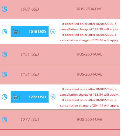
1637 USD
RUS-2604-UAE
1642 USD
RUS-2604-UAE
1642 USD
RUS-2604-UAE
1679 USD
RUS-2604-UAE
1679 USD
RUS-2604-UAE
If cancelled on or after 06/08/2026, a
cancellation charge of 204.41 will apply.,
1690 USD
If cancelled on or after 06/08/2026, a
cancellation charge of 204.41 will apply.
1703 USD
RUS-2604-UAE