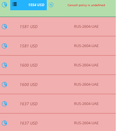
1842 USD
RUS-2604-UAE
1842 USD
RUS-2604-UAE
If cancelled on or after 06/08/2026, a
cancellation charge of 224.54 will apply.,
1855 USD
If cancelled on or after 06/08/2026, a
cancellation charge of 173.46 will apply.
1868 USD
RUS-2604-UAE
1868 USD
RUS-2604-UAE
If cancelled on or before 05/08/2026, a
cancellation charge of 231.86 will apply.,
1915 USD
If cancelled on or after 06/08/2026, a
cancellation charge of 231.86 will apply.