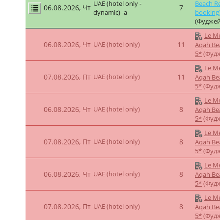
5*
(Фуд
Le Me
07.08.2026, Пт
UAE (hotel only)
7
Aqah Be
5*
(Фуд
Le Me
07.08.2026, Пт
UAE (hotel only)
9
Aqah Be
5*
(Фуд
Le Merid
UAE (hotel only -
06.08.2026, Чт
7
Beach Re
dynamics)
(Фуджей
Le Me
06.08.2026, Чт
UAE (hotel only)
13
Aqah Be
5*
(Фуд
Le Me
07.08.2026, Пт
UAE (hotel only)
13
Aqah Be
5*
(Фуд
Le Merid
UAE (hotel only -
06.08.2026, Чт
7
Beach Re
dynamics)
(Фуджей