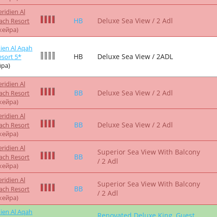
ridien Al
HB
Deluxe Family Room / 2 Adl
ach Resort
жейра)
ridien Al
HB
Deluxe Family Room / 2 Adl
ach Resort
жейра)
ien Al Aqah
HB
Deluxe Family Room / 2ADL
sort 5*
ра)
ridien Al
Superior Sea View With Balcony
BB
ach Resort
/ 2 Adl
жейра)
ridien Al
Superior Sea View With Balcony
BB
ach Resort
/ 2 Adl
жейра)
ridien Al
FB
Deluxe Sea View / 2 Adl
ach Resort
жейра)
ridien Al
HB
Deluxe Sea View / 2 Adl
ach Resort