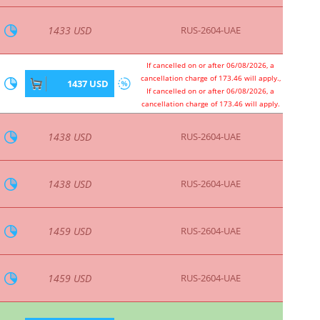
1801 USD
RUS-2604-UAE
1801 USD
RUS-2604-UAE
If cancelled on or after 06/08/2026, a
cancellation charge of 219.89 will apply.,
1817 USD
If cancelled on or after 06/08/2026, a
cancellation charge of 219.89 will apply.
1824 USD
RUS-2604-UAE
1824 USD
RUS-2604-UAE
1842 USD
RUS-2604-UAE
1842 USD
RUS-2604-UAE