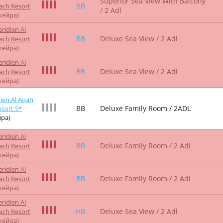
жейра)
ridien Al
BB
Deluxe Club Room / 2 Adl
ach Resort
жейра)
ien Al Aqah
BB
Deluxe Club Room / 2ADL
sort 5*
ра)
ridien Al
BB
Deluxe Sea View / 2 Adl
ach Resort
жейра)
ridien Al
BB
Deluxe Sea View / 2 Adl
ach Resort
жейра)
ridien Al
BB
Deluxe Family Room / 2 Adl
ach Resort
жейра)
ridien Al
BB
Deluxe Family Room / 2 Adl
ach Resort
жейра)