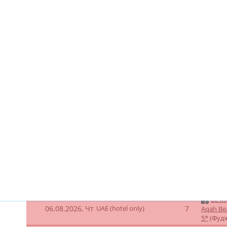
5*
(Фуд
Le Merid
UAE (hotel only -
Beach Re
06.08.2026, Чт
7
dynamic) -a
booking)
(Фуджей
Le Me
06.08.2026, Чт
UAE (hotel only)
11
Aqah Be
5*
(Фуд
Le Me
07.08.2026, Пт
UAE (hotel only)
11
Aqah Be
5*
(Фуд
Le Me
06.08.2026, Чт
UAE (hotel only)
8
Aqah Be
5*
(Фуд
Le Me
07.08.2026, Пт
UAE (hotel only)
8
Aqah Be
5*
(Фуд
Le Me
06.08.2026, Чт
UAE (hotel only)
8
Aqah Be
5*
(Фуд