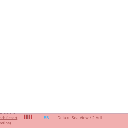
/ 2 Adl
жейра)
ien Al Aqah
Renovated Deluxe King, Guest
Room
sort (direct
room, 1 King, Sofa bed, Sea view
 5*
Only
/ _2ADL
ра)
ridien Al
BB
Deluxe Sea View / 2 Adl
ach Resort
жейра)
ridien Al
BB
Deluxe Sea View / 2 Adl
ach Resort
жейра)
ridien Al
BB
Deluxe Family Room / 2 Adl
ach Resort
жейра)
ridien Al
BB
Deluxe Family Room / 2 Adl
ach Resort
жейра)
ridien Al
HB
Deluxe Sea View / 2 Adl
ach Resort
жейра)