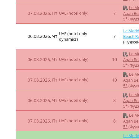
Le Me
06.08.2026, Чт
UAE (hotel only)
7
Aqah Be
5*
(Фуд
Le Me
07.08.2026, Пт
UAE (hotel only)
7
Aqah Be
5*
(Фуд
Le Merid
UAE (hotel only -
06.08.2026, Чт
7
Beach Re
dynamics)
(Фуджей
Le Me
06.08.2026, Чт
UAE (hotel only)
10
Aqah Be
5*
(Фуд
Le Me
07.08.2026, Пт
UAE (hotel only)
10
Aqah Be
5*
(Фуд
Le Me
06.08.2026, Чт
UAE (hotel only)
7
Aqah Be
5*
(Фуд
Le Me
06.08.2026, Чт
UAE (hotel only)
9
Aqah Be