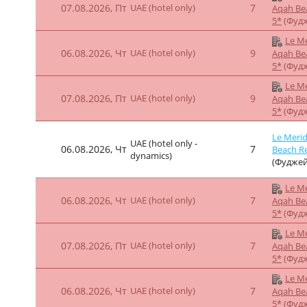
5*
(Фуд
Le Me
07.08.2026, Пт
UAE (hotel only)
7
Aqah Be
5*
(Фуд
Le Merid
UAE (hotel only -
06.08.2026, Чт
7
Beach Re
dynamics)
(Фуджей
Le Me
06.08.2026, Чт
UAE (hotel only)
12
Aqah Be
5*
(Фуд
Le Me
07.08.2026, Пт
UAE (hotel only)
12
Aqah Be
5*
(Фуд
Le Me
06.08.2026, Чт
UAE (hotel only)
9
Aqah Be
5*
(Фуд
Le Me
07.08.2026, Пт
UAE (hotel only)
9
Aqah Be
5*
(Фуд