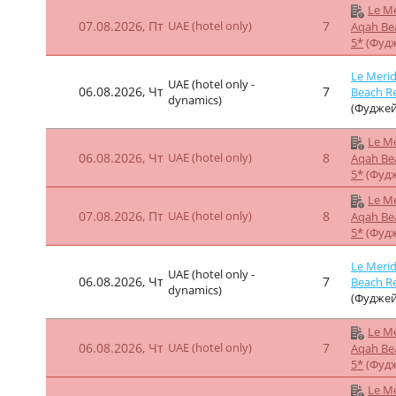
Le Me
07.08.2026, Пт
UAE (hotel only)
8
Aqah Be
5*
(Фуд
Le Me
06.08.2026, Чт
UAE (hotel only)
9
Aqah Be
5*
(Фуд
Le Me
07.08.2026, Пт
UAE (hotel only)
9
Aqah Be
5*
(Фуд
Le Me
06.08.2026, Чт
UAE (hotel only)
7
Aqah Be
5*
(Фуд
Le Me
07.08.2026, Пт
UAE (hotel only)
7
Aqah Be
5*
(Фуд
Le Merid
UAE (hotel only -
06.08.2026, Чт
7
Beach Re
dynamics)
(Фуджей
Le Me
06.08.2026, Чт
UAE (hotel only)
7
Aqah Be