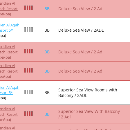
ridien Al
HB
Deluxe Sea View / 2 Adl
ach Resort
жейра)
ridien Al
Superior Sea View With Balcony
BB
ach Resort
/ 2 Adl
жейра)
ridien Al
Superior Sea View With Balcony
BB
ach Resort
/ 2 Adl
жейра)
ridien Al
Superior Sea View With Balcony
HB
ach Resort
/ 2 Adl
жейра)
ridien Al
Superior Sea View With Balcony
HB
ach Resort
/ 2 Adl
жейра)
ien Al Aqah
Superior Sea View Rooms with
HB
sort 5*
Balcony / 2ADL
ра)
ridien Al
BB
Deluxe Club Room / 2 Adl
ach Resort