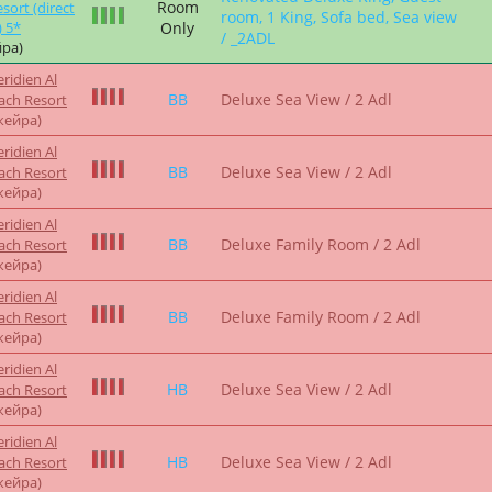
жейра)
ridien Al
FB
Deluxe Sea View / 2 Adl
ach Resort
жейра)
ridien Al
HB
Deluxe Sea View / 2 Adl
ach Resort
жейра)
ien Al Aqah
FB
Deluxe Sea View / 2ADL
sort 5*
ра)
ridien Al
BB
Deluxe Sea View / 2 Adl
ach Resort
жейра)
ridien Al
BB
Deluxe Sea View / 2 Adl
ach Resort
жейра)
Renovated Deluxe King, Guest
ien Al Aqah
Breakfast
Room, 1 King, Sofa Bed, Sea
sort 5*
ра)
View / 2ADL